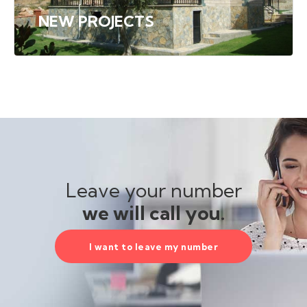
NEW PROJECTS
Leave your number
we will call you.
I want to leave my number