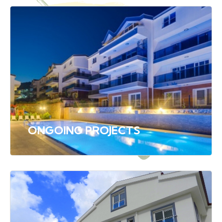
ONGOING PROJECTS