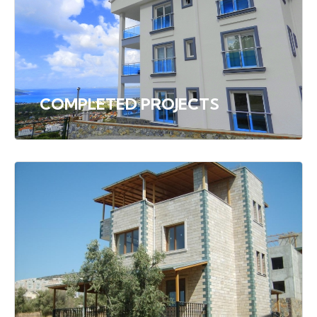
COMPLETED PROJECTS