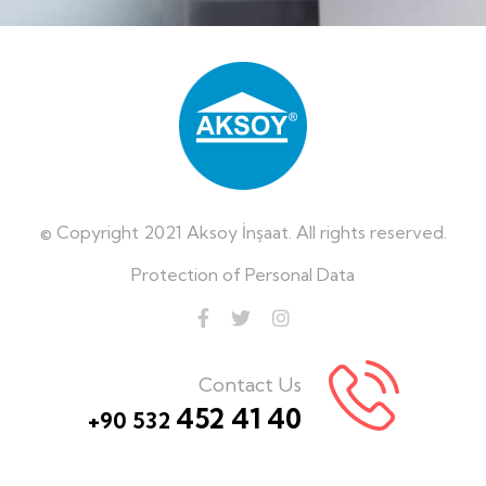
© Copyright 2021 Aksoy İnşaat. All rights reserved.
Protection of Personal Data
Contact Us
452 41 40
+90 532