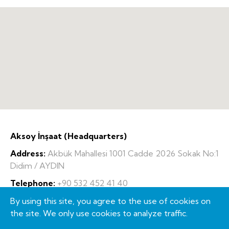
Aksoy İnşaat (Headquarters)
Address:
Akbük Mahallesi 1001 Cadde 2026 Sokak No:1
Didim / AYDIN
Telephone:
+90 532 452 41 40
Fax:
+90 256 856 43 68
By using this site, you agree to the use of cookies on
the site. We only use cookies to analyze traffic.
E-Mail:
info@aksoyinsaat.com