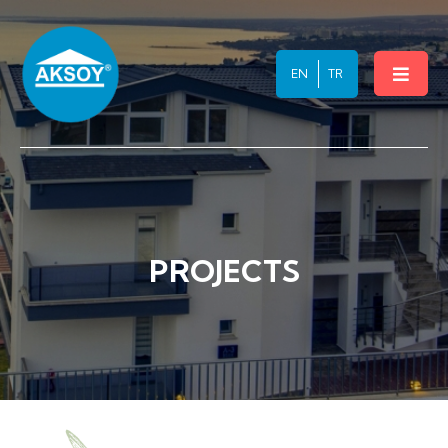
INVESTMENT
EN
TR
CONTACT
PROJECTS